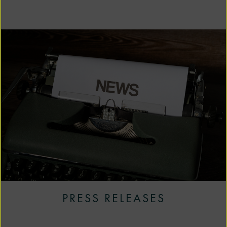
PRESS RELEASES