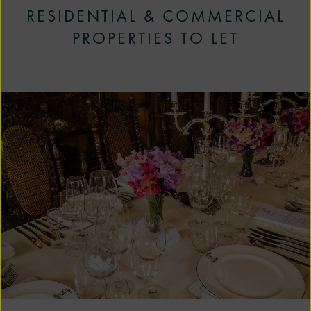
RESIDENTIAL & COMMERCIAL
PROPERTIES TO LET