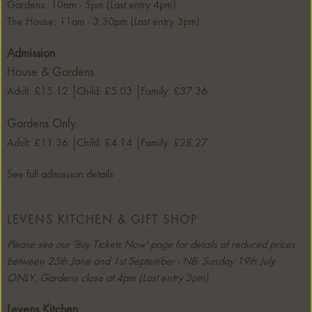
Gardens: 10am - 5pm (Last entry 4pm)
The House: 11am - 3.30pm (Last entry 3pm)
Admission
House & Gardens
Adult: £15.12
Child: £5.03
Family: £37.36
Gardens Only
Adult: £11.36
Child: £4.14
Family: £28.27
See full admission details
LEVENS KITCHEN & GIFT SHOP
Please see our 'Buy Tickets Now' page for details of reduced prices
between 25th Jane and 1st September - NB. Sunday 19th July
ONLY, Gardens close at 4pm (Last entry 3pm)
Levens Kitchen