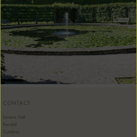
CONTACT
Levens Hall
Kendal
Cumbria