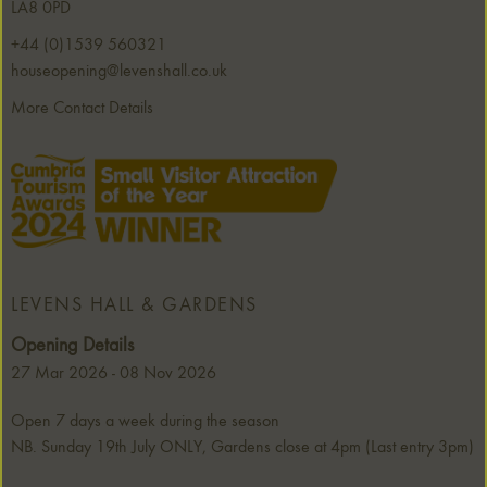
LA8 0PD
+44 (0)1539 560321
houseopening@levenshall.co.uk
More Contact Details
LEVENS HALL & GARDENS
Opening Details
27 Mar 2026 - 08 Nov 2026
Open 7 days a week during the season
NB. Sunday 19th July ONLY, Gardens close at 4pm (Last entry 3pm)