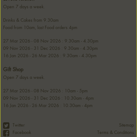
Open 7 days a week.
Drinks & Cakes from 9.30am
Food from 10am, last Food orders 4pm
27 Mar 2026 - 08 Nov 2026 : 9.30am - 4.30pm
09 Nov 2026 - 31 Dec 2026 : 9.30am - 4.30pm
16 Jan 2026 - 26 Mar 2026 : 9.30am - 4.30pm
Gift Shop
Open 7 days a week.
27 Mar 2026 - 08 Nov 2026 : 10am - 5pm
09 Nov 2026 - 31 Dec 2026 : 10.30am - 4pm
16 Jan 2026 - 26 Mar 2026 : 10.30am - 4pm
Twitter
Sitemap
Terms & Conditions
Facebook