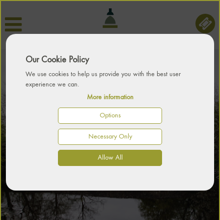
Our Cookie Policy
We use cookies to help us provide you with the best user
experience we can.
More information
Options
PART OF THE LOCAL
MORE THAN JUST A
SET IN BEAUTIFUL
Necessary Only
COUNTRY HOUSE
ENVIRONMENT
PARKLAND
Allow All