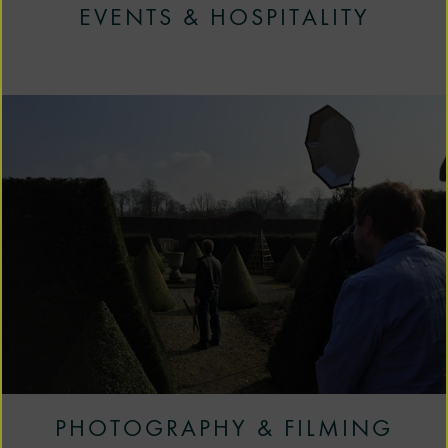
EVENTS & HOSPITALITY
PHOTOGRAPHY & FILMING