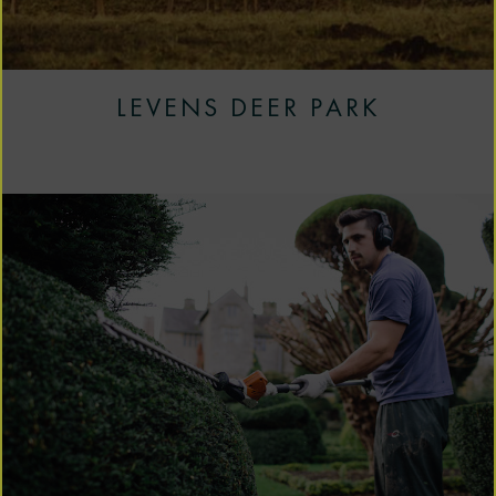
LEVENS DEER PARK