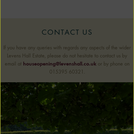
CONTACT US
If you have any queries with regards any aspects of the wider
Levens Hall Estate, please do not hesitate to contact us by
email at
houseopening@levenshall.co.uk
or by phone on
015395 60321.