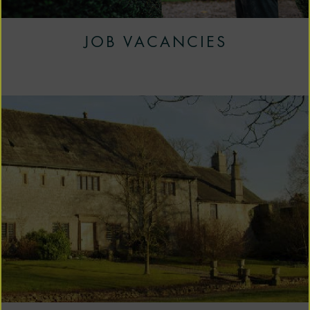
JOB VACANCIES