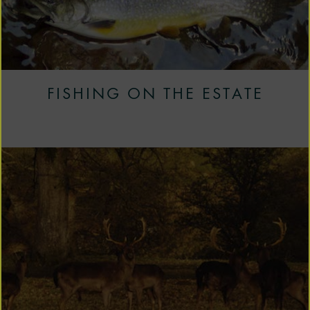
FISHING ON THE ESTATE