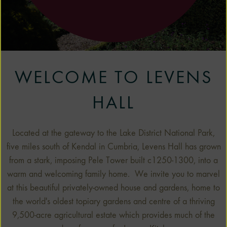
1
2
3
WELCOME TO LEVENS
HALL
Located at the gateway to the Lake District National Park,
five miles south of Kendal in Cumbria, Levens Hall has grown
from a stark, imposing Pele Tower built c1250-1300, into a
warm and welcoming family home. We invite you to marvel
at this beautiful privately-owned house and gardens, home to
the world's oldest topiary gardens and centre of a thriving
9,500-acre agricultural estate which provides much of the