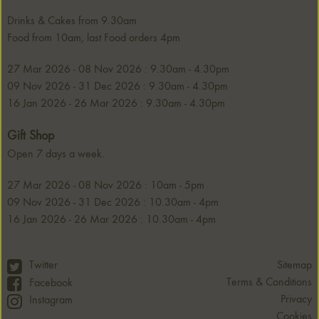
Drinks & Cakes from 9.30am
Food from 10am, last Food orders 4pm
27 Mar 2026 - 08 Nov 2026 : 9.30am - 4.30pm
09 Nov 2026 - 31 Dec 2026 : 9.30am - 4.30pm
16 Jan 2026 - 26 Mar 2026 : 9.30am - 4.30pm
Gift Shop
Open 7 days a week.
27 Mar 2026 - 08 Nov 2026 : 10am - 5pm
09 Nov 2026 - 31 Dec 2026 : 10.30am - 4pm
16 Jan 2026 - 26 Mar 2026 : 10.30am - 4pm
Twitter
Sitemap
Terms & Conditions
Facebook
Privacy
Instagram
Cookies