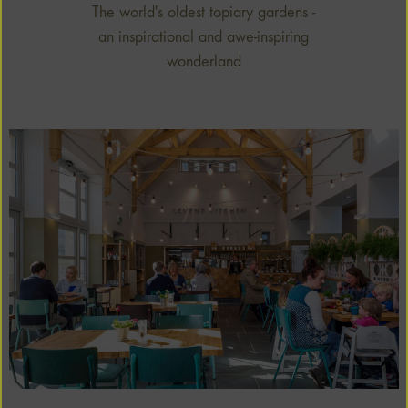
The world's oldest topiary gardens -
an inspirational and awe-inspiring
wonderland