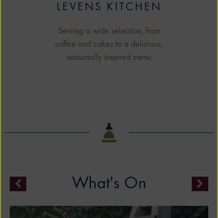
LEVENS KITCHEN
Serving a wide selection, from
coffee and cakes to a delicious,
seasonally inspired menu
What's On