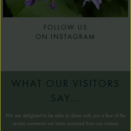
FOLLOW US
ON INSTAGRAM
WHAT OUR VISITORS
SAY...
We are delighted to be able to share with you a few of the
recent comments we have received from our visitors: