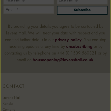
Subscribe
By providing your details you agree to be contacted by
Levens Hall. We will treat your data with respect and you
can find further details in our
privacy policy
. You can stop
receiving updates at any time by
unsubscribing
or by
contacting us by telephone on +44 (0)1539 560321 or by
email on
houseopening@levenshall.co.uk
.
CONTACT
Levens Hall
Kendal
Cumbria