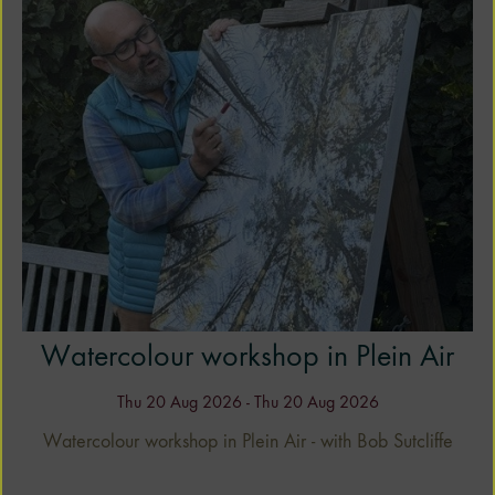
ng
Watercolour workshop in Plein Air
Thu 20 Aug 2026 - Thu 20 Aug 2026
Watercolour workshop in Plein Air - with Bob Sutcliffe
ob