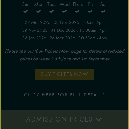
Sun
Mon
Tues
Wed
Thurs
Fri
Sat
27 Mar 2026 - 08 Nov 2026 : 10am - 5pm
09 Nov 2026 - 31 Dec 2026 : 10.30am - 4pm
16 Jan 2026 - 26 Mar 2026 : 10.30am - 4pm
Please see our 'Buy Tickets Now' page for details of reduced
prices between 25th Jane and 1st September
BUY TICKETS NOW
CLICK HERE FOR FULL DETAILS
ADMISSION PRICES