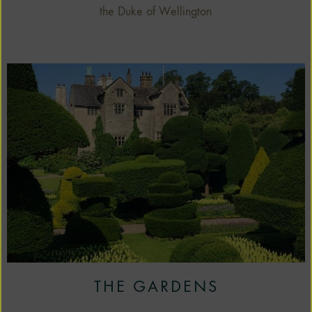
the Duke of Wellington
THE GARDENS