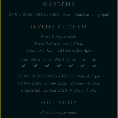
GARDENS
27 Mar 2026 - 08 Nov 2026 : 10am - 5pm (Last entry 4pm)
LEVENS KITCHEN
Open 7 days a week.
Drinks & Cakes from 9.30am
Food from 10am, last Food orders 4pm
Sun
Mon
Tues
Wed
Thurs
Fri
Sat
27 Mar 2026 - 08 Nov 2026 : 9.30am - 4.30pm
09 Nov 2026 - 31 Dec 2026 : 9.30am - 4.30pm
16 Jan 2026 - 26 Mar 2026 : 9.30am - 4.30pm
GIFT SHOP
Open 7 days a week.