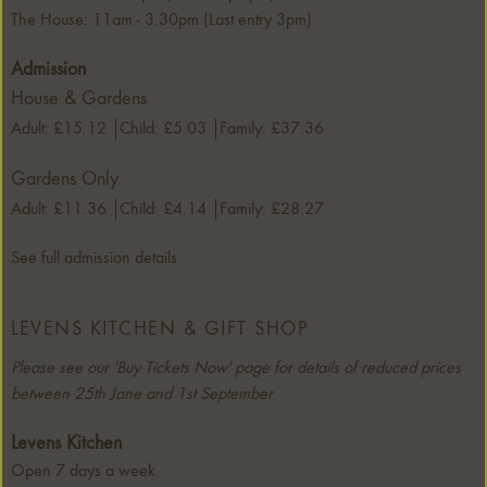
The House: 11am - 3.30pm (Last entry 3pm)
Admission
House & Gardens
Adult: £15.12
Child: £5.03
Family: £37.36
Gardens Only
Adult: £11.36
Child: £4.14
Family: £28.27
See full admission details
LEVENS KITCHEN & GIFT SHOP
Please see our 'Buy Tickets Now' page for details of reduced prices
between 25th Jane and 1st September
Levens Kitchen
Open 7 days a week.