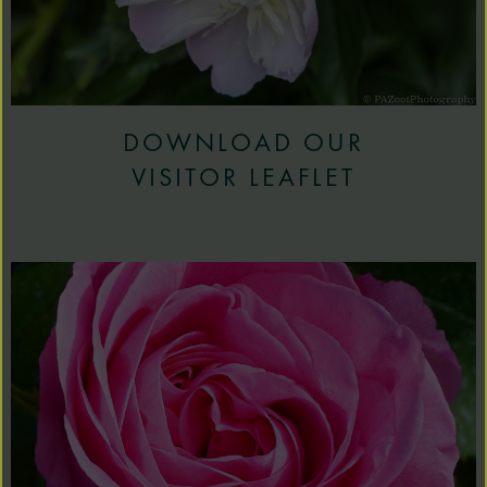
DOWNLOAD OUR
VISITOR LEAFLET