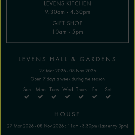
LEVENS KITCHEN
9.30am - 4.30pm
GIFT SHOP
10am - 5pm
LEVENS HALL & GARDENS
27 Mar 2026 - 08 Nov 2026
Open 7 days a week during the season
Sun
Mon
Tues
Wed
Thurs
Fri
Sat
HOUSE
27 Mar 2026 - 08 Nov 2026 : 11am - 3.30pm (Last entry 3pm)