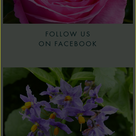
FOLLOW US
ON FACEBOOK