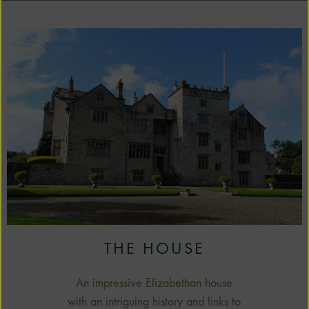
THE HOUSE
An impressive Elizabethan house
with an intriguing history and links to