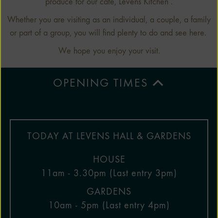
produce for our cafe, Levens Kitchen .
Whether you are visiting as an individual, a couple, a family
or part of a group, you will find plenty to do and see here.
We hope you enjoy your visit.
OPENING TIMES
TODAY AT LEVENS HALL & GARDENS
HOUSE
11am - 3.30pm (Last entry 3pm)
GARDENS
10am - 5pm (Last entry 4pm)