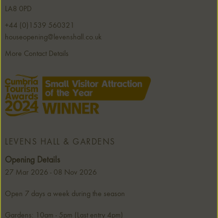
LA8 0PD
+44 (0)1539 560321
houseopening@levenshall.co.uk
More Contact Details
LEVENS HALL & GARDENS
Opening Details
27 Mar 2026 - 08 Nov 2026
Open 7 days a week during the season
Gardens: 10am - 5pm (Last entry 4pm)