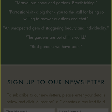
"Marvellous home and gardens. Breath-taking."
"Fantastic visit - a big thank you to the staff for being so
willing to answer questions and chat."
"An unexpected gem of staggering beauty and individuality."
"The gardens are out of this world."
"Best gardens we have seen."
SIGN UP TO OUR NEWSLETTER
To subscribe to our newsletters, please enter your details
below and click 'Subscribe', a * denotes a required field.