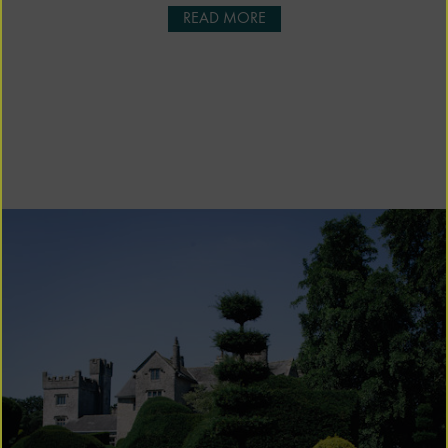
READ MORE