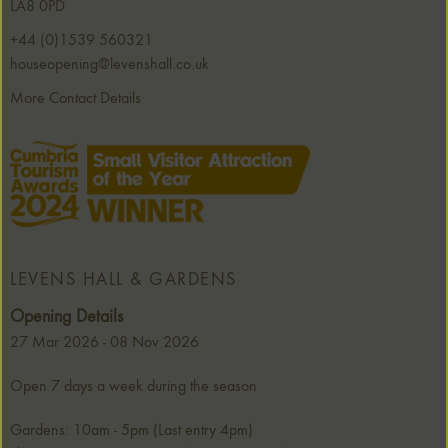
LA8 0PD
+44 (0)1539 560321
houseopening@levenshall.co.uk
More Contact Details
LEVENS HALL & GARDENS
Opening Details
27 Mar 2026 - 08 Nov 2026
Open 7 days a week during the season
Gardens: 10am - 5pm (Last entry 4pm)