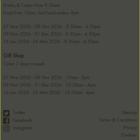
Drinks & Cakes from 9.30am
Food from 10am, last Food orders 4pm
27 Mar 2026 - 08 Nov 2026 : 9.30am - 4.30pm
09 Nov 2026 - 31 Dec 2026 : 9.30am - 4.30pm
16 Jan 2026 - 26 Mar 2026 : 9.30am - 4.30pm
Gift Shop
Open 7 days a week.
27 Mar 2026 - 08 Nov 2026 : 10am - 5pm
09 Nov 2026 - 31 Dec 2026 : 10.30am - 4pm
16 Jan 2026 - 26 Mar 2026 : 10.30am - 4pm
Twitter
Sitemap
Terms & Conditions
Facebook
Privacy
Instagram
Cookies