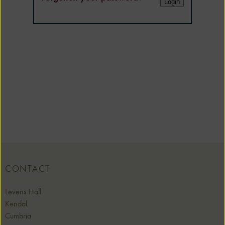
CONTACT
Levens Hall
Kendal
Cumbria