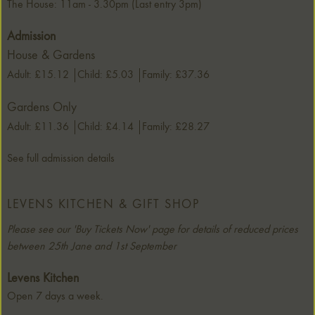
The House: 11am - 3.30pm (Last entry 3pm)
Admission
House & Gardens
Adult: £15.12
Child: £5.03
Family: £37.36
Gardens Only
Adult: £11.36
Child: £4.14
Family: £28.27
See full admission details
LEVENS KITCHEN & GIFT SHOP
Please see our 'Buy Tickets Now' page for details of reduced prices
between 25th Jane and 1st September
Levens Kitchen
Open 7 days a week.