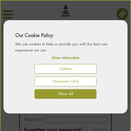
Our Cookie Policy
We use cookies to help us provide you with the best user
experience we can.
More information
Options
Necessary Only
LOGIN
Allow All
Email:
Password:
Forgotten your password
?