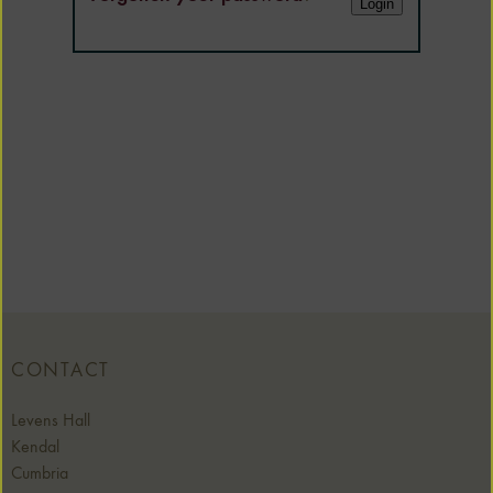
CONTACT
Levens Hall
Kendal
Cumbria