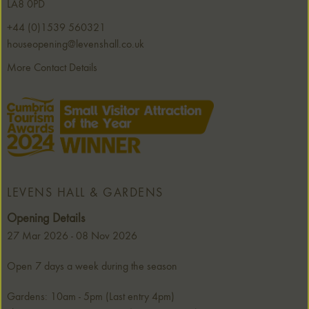
LA8 0PD
+44 (0)1539 560321
houseopening@levenshall.co.uk
More Contact Details
LEVENS HALL & GARDENS
Opening Details
27 Mar 2026 - 08 Nov 2026
Open 7 days a week during the season
Gardens: 10am - 5pm (Last entry 4pm)