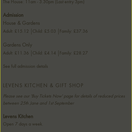
The House: 11am - 3.30pm (Last entry 3pm)
Admission
House & Gardens
Adult: £15.12
Child: £5.03
Family: £37.36
Gardens Only
Adult: £11.36
Child: £4.14
Family: £28.27
See full admission details
LEVENS KITCHEN & GIFT SHOP
Please see our 'Buy Tickets Now' page for details of reduced prices
between 25th Jane and 1st September
Levens Kitchen
Open 7 days a week.