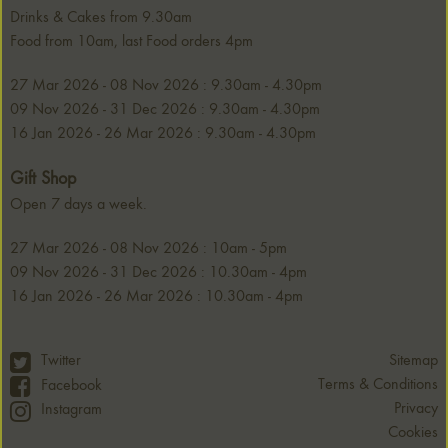
Drinks & Cakes from 9.30am
Food from 10am, last Food orders 4pm
27 Mar 2026 - 08 Nov 2026 : 9.30am - 4.30pm
09 Nov 2026 - 31 Dec 2026 : 9.30am - 4.30pm
16 Jan 2026 - 26 Mar 2026 : 9.30am - 4.30pm
Gift Shop
Open 7 days a week.
27 Mar 2026 - 08 Nov 2026 : 10am - 5pm
09 Nov 2026 - 31 Dec 2026 : 10.30am - 4pm
16 Jan 2026 - 26 Mar 2026 : 10.30am - 4pm
Twitter
Sitemap
Terms & Conditions
Facebook
Privacy
Instagram
Cookies