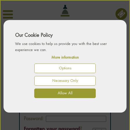
Our Cookie Policy
We use cookies to help us provide you with the best user
experience we can.
More information
Options
Necessary Only
LOGIN
Allow All
Email:
Password:
Forgotten your password
?