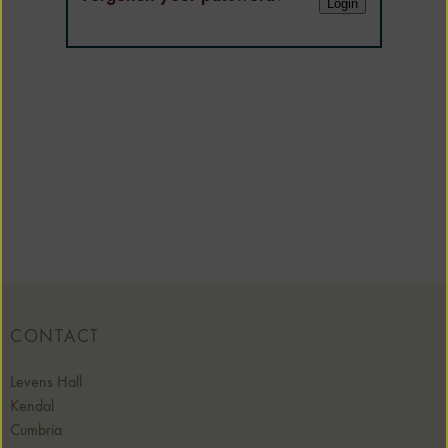
CONTACT
Levens Hall
Kendal
Cumbria