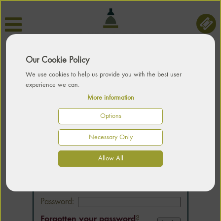
Our Cookie Policy
We use cookies to help us provide you with the best user
experience we can.
More information
Options
Necessary Only
LOGIN
Allow All
Email:
Password:
Forgotten your password
?