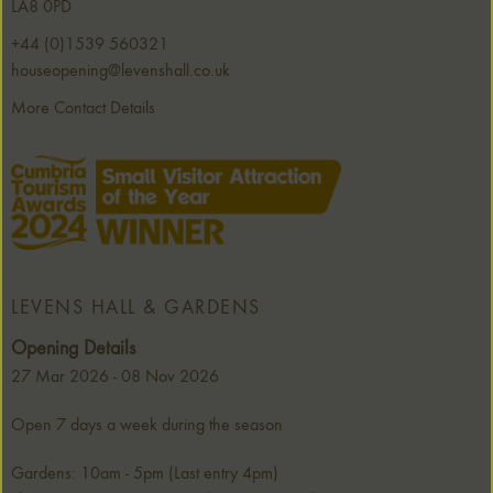
LA8 0PD
+44 (0)1539 560321
houseopening@levenshall.co.uk
More Contact Details
LEVENS HALL & GARDENS
Opening Details
27 Mar 2026 - 08 Nov 2026
Open 7 days a week during the season
Gardens: 10am - 5pm (Last entry 4pm)