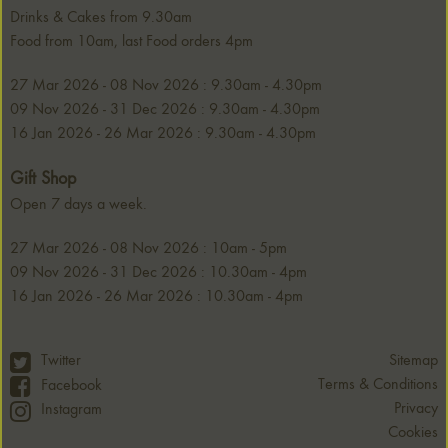
Drinks & Cakes from 9.30am
Food from 10am, last Food orders 4pm
27 Mar 2026 - 08 Nov 2026 : 9.30am - 4.30pm
09 Nov 2026 - 31 Dec 2026 : 9.30am - 4.30pm
16 Jan 2026 - 26 Mar 2026 : 9.30am - 4.30pm
Gift Shop
Open 7 days a week.
27 Mar 2026 - 08 Nov 2026 : 10am - 5pm
09 Nov 2026 - 31 Dec 2026 : 10.30am - 4pm
16 Jan 2026 - 26 Mar 2026 : 10.30am - 4pm
Twitter
Sitemap
Terms & Conditions
Facebook
Privacy
Instagram
Cookies