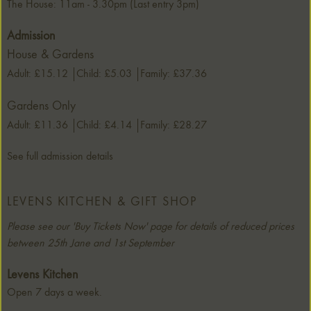
The House: 11am - 3.30pm (Last entry 3pm)
Admission
House & Gardens
Adult: £15.12
Child: £5.03
Family: £37.36
Gardens Only
Adult: £11.36
Child: £4.14
Family: £28.27
See full admission details
LEVENS KITCHEN & GIFT SHOP
Please see our 'Buy Tickets Now' page for details of reduced prices
between 25th Jane and 1st September
Levens Kitchen
Open 7 days a week.