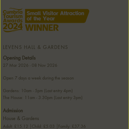
LEVENS HALL & GARDENS
Opening Details
27 Mar 2026 - 08 Nov 2026
Open 7 days a week during the season
Gardens: 10am - 5pm (Last entry 4pm)
The House: 11am - 3.30pm (Last entry 3pm)
Admission
House & Gardens
Adult: £15.12
Child: £5.03
Family: £37.36