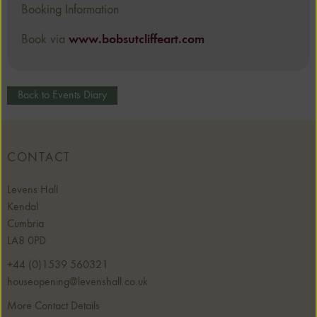
Booking Information
Book via
www.bobsutcliffeart.com
Back to Events Diary
CONTACT
Levens Hall
Kendal
Cumbria
LA8 0PD
+44 (0)1539 560321
houseopening@levenshall.co.uk
More Contact Details