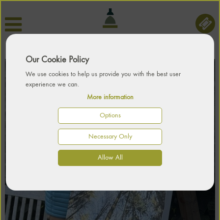
Our Cookie Policy
We use cookies to help us provide you with the best user
experience we can.
More information
Options
Necessary Only
Allow All