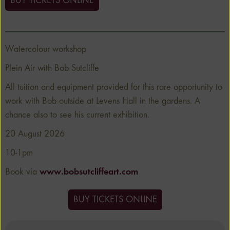
BUY TICKETS ONLINE
Watercolour workshop
Plein Air with Bob Sutcliffe
All tuition and equipment provided for this rare opportunity to
work with Bob outside at Levens Hall in the gardens. A
chance also to see his current exhibition.
20 August 2026
10-1pm
Book via
www.bobsutcliffeart.com
BUY TICKETS ONLINE