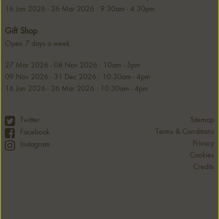
16 Jan 2026 - 26 Mar 2026 : 9.30am - 4.30pm
Gift Shop
Open 7 days a week.
27 Mar 2026 - 08 Nov 2026 : 10am - 5pm
09 Nov 2026 - 31 Dec 2026 : 10.30am - 4pm
16 Jan 2026 - 26 Mar 2026 : 10.30am - 4pm
Twitter
Sitemap
Terms & Conditions
Facebook
Privacy
Instagram
Cookies
Credits