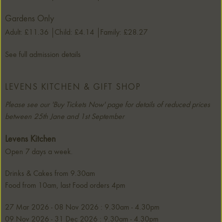
Gardens Only
Adult: £11.36
Child: £4.14
Family: £28.27
See full admission details
LEVENS KITCHEN & GIFT SHOP
Please see our 'Buy Tickets Now' page for details of reduced prices
between 25th Jane and 1st September
Levens Kitchen
Open 7 days a week.
Drinks & Cakes from 9.30am
Food from 10am, last Food orders 4pm
27 Mar 2026 - 08 Nov 2026 : 9.30am - 4.30pm
09 Nov 2026 - 31 Dec 2026 : 9.30am - 4.30pm