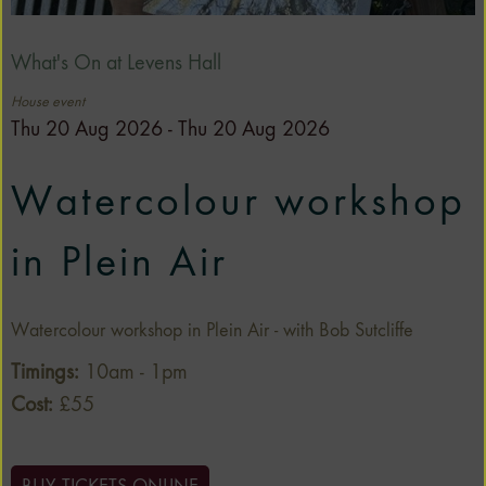
What's On at Levens Hall
House event
Thu 20 Aug 2026 - Thu 20 Aug 2026
Watercolour workshop
in Plein Air
Watercolour workshop in Plein Air - with Bob Sutcliffe
Timings:
10am - 1pm
Cost:
£55