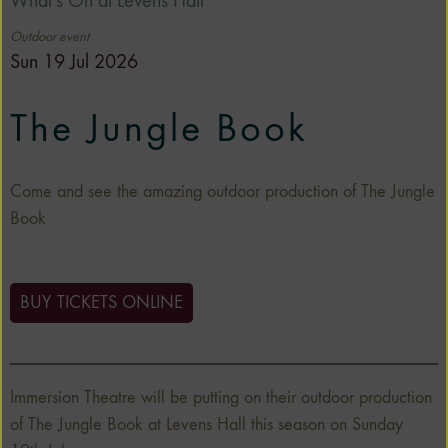
What's On at Levens Hall
Outdoor event
Sun 19 Jul 2026
The Jungle Book
Come and see the amazing outdoor production of The Jungle
Book
BUY TICKETS ONLINE
Immersion Theatre will be putting on their outdoor production
of The Jungle Book at Levens Hall this season on Sunday