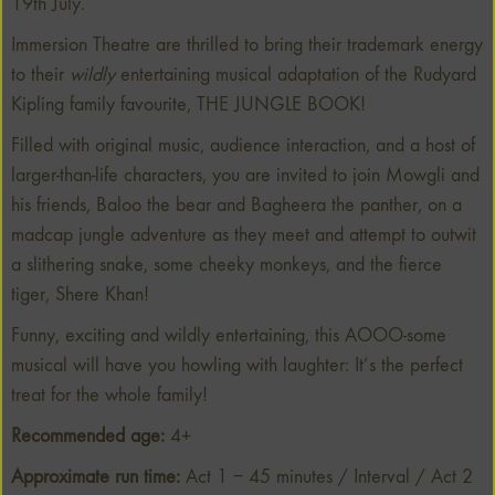
19th July.
Immersion Theatre are thrilled to bring their trademark energy
to their
wildly
entertaining musical adaptation of the Rudyard
Kipling family favourite, THE JUNGLE BOOK!
Filled with original music, audience interaction, and a host of
larger-than-life characters, you are invited to join Mowgli and
his friends, Baloo the bear and Bagheera the panther, on a
madcap jungle adventure as they meet and attempt to outwit
a slithering snake, some cheeky monkeys, and the fierce
tiger, Shere Khan!
Funny, exciting and wildly entertaining, this AOOO-some
musical will have you howling with laughter: It’s the perfect
treat for the whole family!
Recommended age:
4+
Approximate run time:
Act 1 – 45 minutes / Interval / Act 2