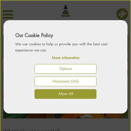
Our Cookie Policy
We use cookies to help us provide you with the best user
experience we can.
More information
Options
Necessary Only
Allow All