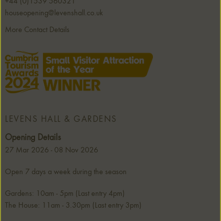
+44 (0)1539 560321
houseopening@levenshall.co.uk
More Contact Details
LEVENS HALL & GARDENS
Opening Details
27 Mar 2026 - 08 Nov 2026
Open 7 days a week during the season
Gardens: 10am - 5pm (Last entry 4pm)
The House: 11am - 3.30pm (Last entry 3pm)