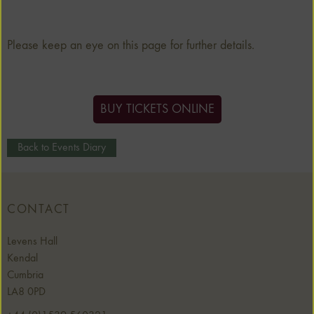
Please keep an eye on this page for further details.
BUY TICKETS ONLINE
Back to Events Diary
CONTACT
Levens Hall
Kendal
Cumbria
LA8 0PD