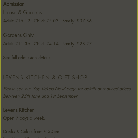
Admission
House & Gardens
Adult: £15.12
Child: £5.03
Family: £37.36
Gardens Only
Adult: £11.36
Child: £4.14
Family: £28.27
See full admission details
LEVENS KITCHEN & GIFT SHOP
Please see our 'Buy Tickets Now' page for details of reduced prices
between 25th Jane and 1st September
Levens Kitchen
Open 7 days a week.
Drinks & Cakes from 9.30am