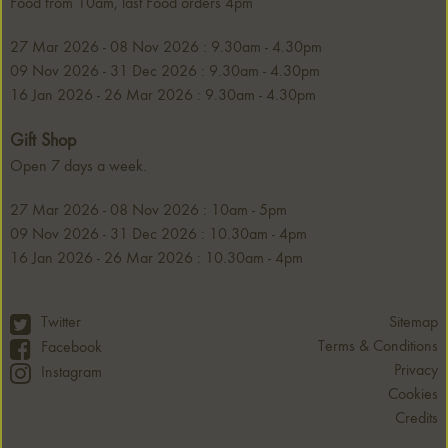
Food from 10am, last Food orders 4pm
27 Mar 2026 - 08 Nov 2026 : 9.30am - 4.30pm
09 Nov 2026 - 31 Dec 2026 : 9.30am - 4.30pm
16 Jan 2026 - 26 Mar 2026 : 9.30am - 4.30pm
Gift Shop
Open 7 days a week.
27 Mar 2026 - 08 Nov 2026 : 10am - 5pm
09 Nov 2026 - 31 Dec 2026 : 10.30am - 4pm
16 Jan 2026 - 26 Mar 2026 : 10.30am - 4pm
Twitter
Sitemap
Terms & Conditions
Facebook
Privacy
Instagram
Cookies
Credits