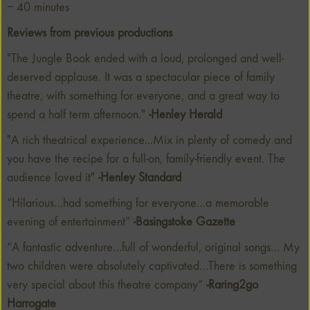
– 40 minutes
Reviews from previous productions
"The Jungle Book ended with a loud, prolonged and well-
deserved applause. It was a spectacular piece of family
theatre, with something for everyone, and a great way to
spend a half term afternoon."
-Henley Herald
"A rich theatrical experience...Mix in plenty of comedy and
you have the recipe for a full-on, family-friendly event. The
audience loved it"
-Henley Standard
“Hilarious…had something for everyone…a memorable
evening of entertainment”
-Basingstoke Gazette
“A fantastic adventure…full of wonderful, original songs… My
two children were absolutely captivated…There is something
very special about this theatre company”
-Raring2go
Harrogate