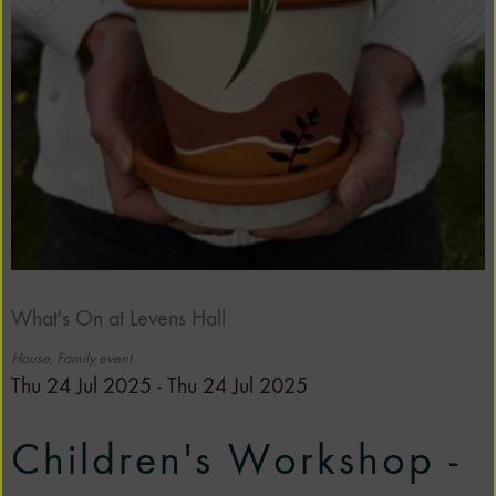
What's On at Levens Hall
House, Family event
Thu 24 Jul 2025 - Thu 24 Jul 2025
Children's Workshop -