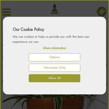
Our Cookie Policy
We use cookies to help us provide you with the best user
experience we can.
More information
Options
Necessary Only
Allow All