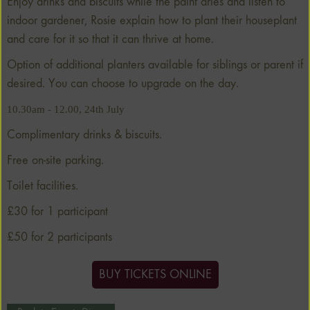
Enjoy drinks and biscuits while the paint dries and listen to
indoor gardener, Rosie explain how to plant their houseplant
and care for it so that it can thrive at home.
Option of additional planters available for siblings or parent if
desired. You can choose to upgrade on the day.
10.30am - 12.00, 24th July
Complimentary drinks & biscuits.
Free on-site parking.
Toilet facilities.
£30 for 1 participant
£50 for 2 participants
BUY TICKETS ONLINE