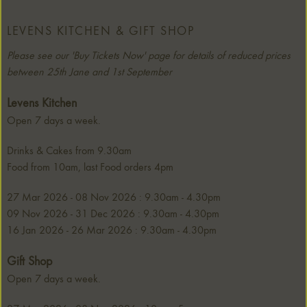
LEVENS KITCHEN & GIFT SHOP
Please see our 'Buy Tickets Now' page for details of reduced prices
between 25th Jane and 1st September
Levens Kitchen
Open 7 days a week.
Drinks & Cakes from 9.30am
Food from 10am, last Food orders 4pm
27 Mar 2026 - 08 Nov 2026 : 9.30am - 4.30pm
09 Nov 2026 - 31 Dec 2026 : 9.30am - 4.30pm
16 Jan 2026 - 26 Mar 2026 : 9.30am - 4.30pm
Gift Shop
Open 7 days a week.