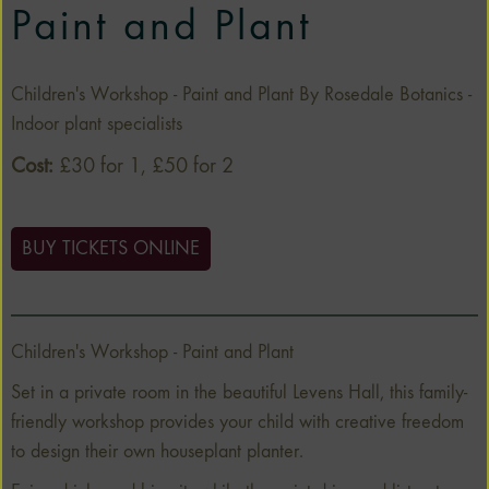
Paint and Plant
Children's Workshop - Paint and Plant By Rosedale Botanics -
Indoor plant specialists
Cost:
£30 for 1, £50 for 2
BUY TICKETS ONLINE
Children's Workshop - Paint and Plant
Set in a private room in the beautiful Levens Hall, this family-
friendly workshop provides your child with creative freedom
to design their own houseplant planter.