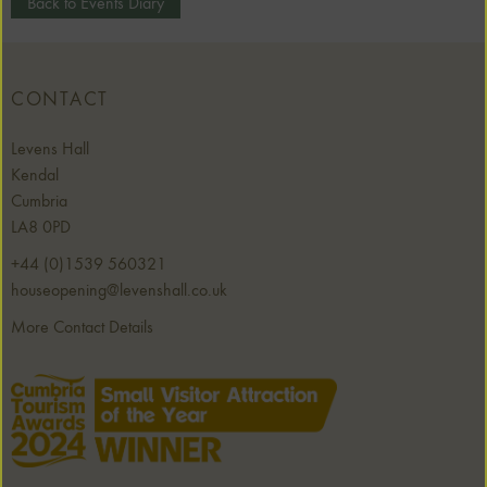
Back to Events Diary
CONTACT
Levens Hall
Kendal
Cumbria
LA8 0PD
+44 (0)1539 560321
houseopening@levenshall.co.uk
More Contact Details