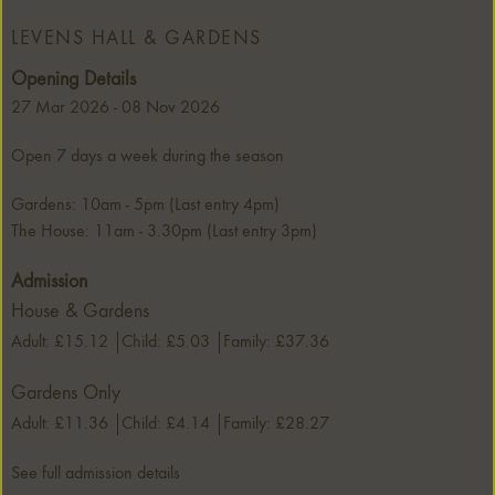
LEVENS HALL & GARDENS
Opening Details
27 Mar 2026 - 08 Nov 2026
Open 7 days a week during the season
Gardens: 10am - 5pm (Last entry 4pm)
The House: 11am - 3.30pm (Last entry 3pm)
Admission
House & Gardens
Adult: £15.12
Child: £5.03
Family: £37.36
Gardens Only
Adult: £11.36
Child: £4.14
Family: £28.27
See full admission details