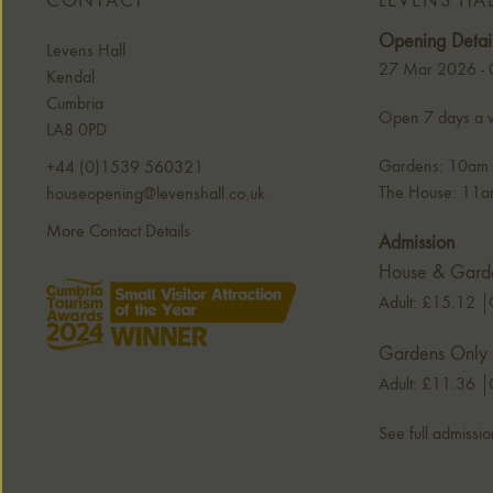
CONTACT
LEVENS HA
Opening Detai
Levens Hall
27 Mar 2026 -
Kendal
Cumbria
Open 7 days a w
LA8 0PD
Gardens: 10am -
+44 (0)1539 560321
The House: 11am
houseopening@levenshall.co.uk
More Contact Details
Admission
House & Gard
Adult: £15.12
Gardens Only
Adult: £11.36
See full admissio