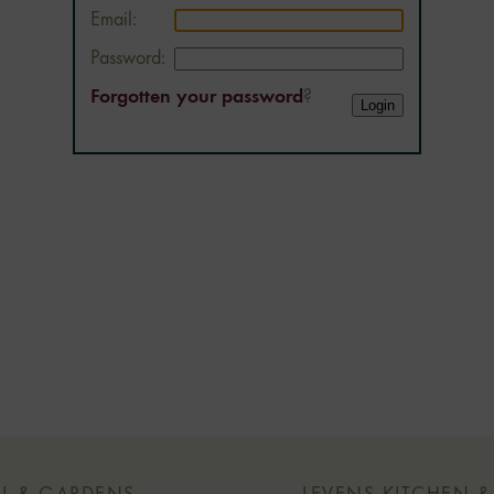
Email:
Password:
Forgotten your password
?