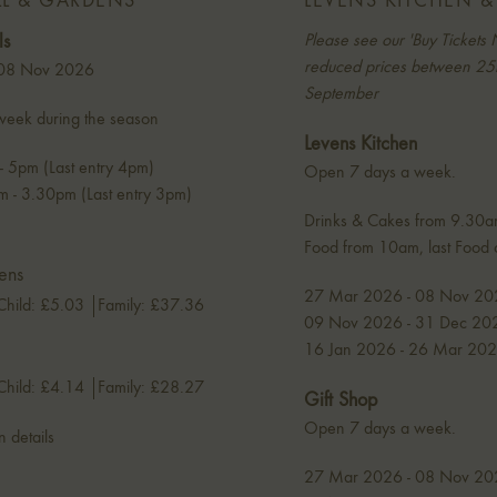
LL & GARDENS
LEVENS KITCHEN &
ls
Please see our 'Buy Tickets 
reduced prices between 25t
 08 Nov 2026
September
eek during the season
Levens Kitchen
 5pm (Last entry 4pm)
Open 7 days a week.
 - 3.30pm (Last entry 3pm)
Drinks & Cakes from 9.30
Food from 10am, last Food
ens
27 Mar 2026 - 08 Nov 20
Child: £5.03
Family: £37.36
09 Nov 2026 - 31 Dec 202
16 Jan 2026 - 26 Mar 202
Child: £4.14
Family: £28.27
Gift Shop
Open 7 days a week.
n details
27 Mar 2026 - 08 Nov 20