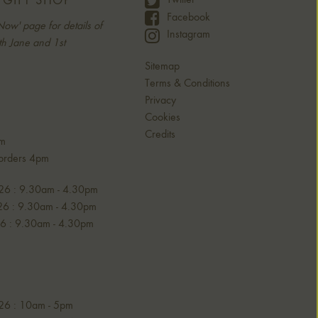
 GIFT SHOP
Twitter
Facebook
Now' page for details of
Instagram
h Jane and 1st
Sitemap
Terms & Conditions
Privacy
Cookies
Credits
am
 orders 4pm
26 : 9.30am - 4.30pm
6 : 9.30am - 4.30pm
6 : 9.30am - 4.30pm
26 : 10am - 5pm