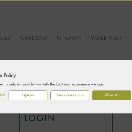
USE
GARDENS
KITCHEN
YOUR VISIT
 Policy
s to help us provide you with the best user experience we can.
tion
Options
Necessary Only
Allow All
LOGIN