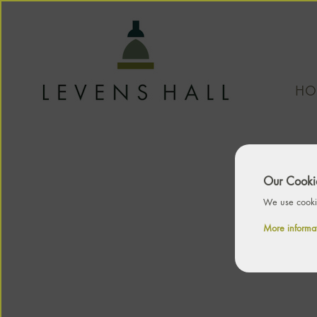
HO
Our Cookie
We use cookie
More informa