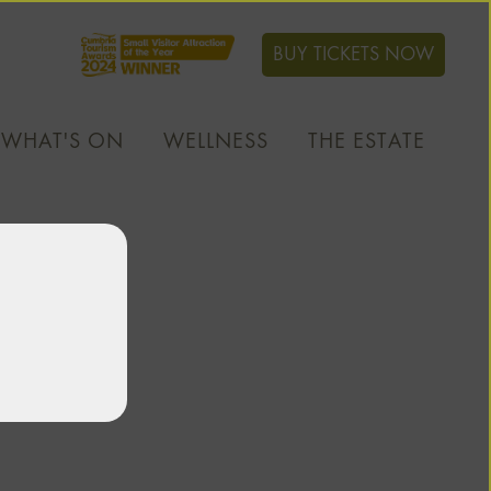
BUY TICKETS NOW
WHAT'S ON
WELLNESS
THE ESTATE