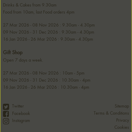
Drinks & Cakes from 9.30am
Food from 10am, last Food orders 4pm
27 Mar 2026 - 08 Nov 2026 : 9.30am - 4.30pm
09 Nov 2026 - 31 Dec 2026 : 9.30am - 4.30pm
16 Jan 2026 - 26 Mar 2026 : 9.30am - 4.30pm
Gift Shop
Open 7 days a week.
27 Mar 2026 - 08 Nov 2026 : 10am - 5pm
09 Nov 2026 - 31 Dec 2026 : 10.30am - 4pm
16 Jan 2026 - 26 Mar 2026 : 10.30am - 4pm
Twitter
Sitemap
Terms & Conditions
Facebook
Privacy
Instagram
Cookies