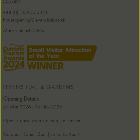
LA8 0PD
+44 (0)1539 560321
houseopening@levenshall.co.uk
More Contact Details
LEVENS HALL & GARDENS
Opening Details
27 Mar 2026 - 08 Nov 2026
Open 7 days a week during the season
Gardens: 10am - 5pm (Last entry 4pm)