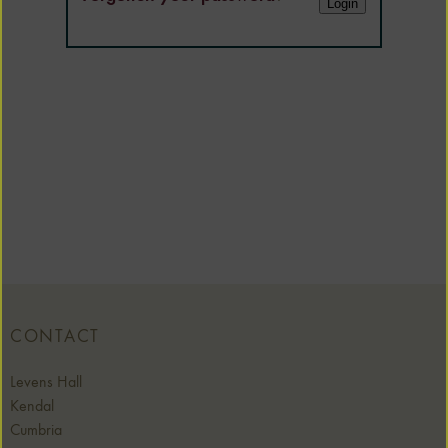
CONTACT
Levens Hall
Kendal
Cumbria