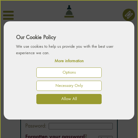
Our Cookie Policy
We use cookies to help us provide you with the best user
experience we can.
More information
Options
Necessary Only
LOGIN
Allow All
Email:
Password:
Forgotten your password
?