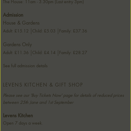
The House: 11am - 3.30pm (Last entry 3pm)
Admission
House & Gardens
Adult: £15.12
Child: £5.03
Family: £37.36
Gardens Only
Adult: £11.36
Child: £4.14
Family: £28.27
See full admission details
LEVENS KITCHEN & GIFT SHOP
Please see our 'Buy Tickets Now' page for details of reduced prices
between 25th Jane and 1st September
Levens Kitchen
Open 7 days a week.