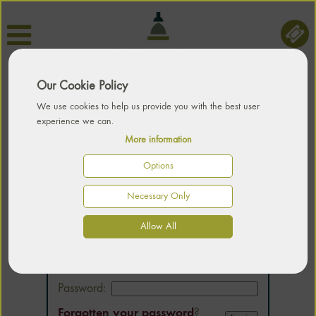
Our Cookie Policy
We use cookies to help us provide you with the best user
experience we can.
More information
Options
Necessary Only
LOGIN
Allow All
Email:
Password:
Forgotten your password
?