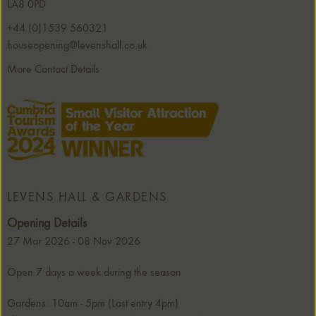
LA8 0PD
+44 (0)1539 560321
houseopening@levenshall.co.uk
More Contact Details
LEVENS HALL & GARDENS
Opening Details
27 Mar 2026 - 08 Nov 2026
Open 7 days a week during the season
Gardens: 10am - 5pm (Last entry 4pm)