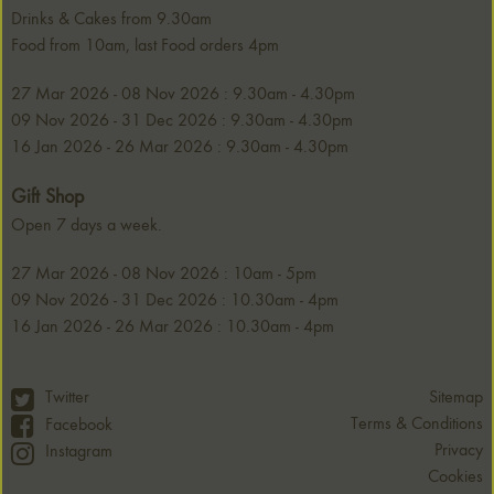
Drinks & Cakes from 9.30am
Food from 10am, last Food orders 4pm
27 Mar 2026 - 08 Nov 2026 : 9.30am - 4.30pm
09 Nov 2026 - 31 Dec 2026 : 9.30am - 4.30pm
16 Jan 2026 - 26 Mar 2026 : 9.30am - 4.30pm
Gift Shop
Open 7 days a week.
27 Mar 2026 - 08 Nov 2026 : 10am - 5pm
09 Nov 2026 - 31 Dec 2026 : 10.30am - 4pm
16 Jan 2026 - 26 Mar 2026 : 10.30am - 4pm
Twitter
Sitemap
Terms & Conditions
Facebook
Privacy
Instagram
Cookies