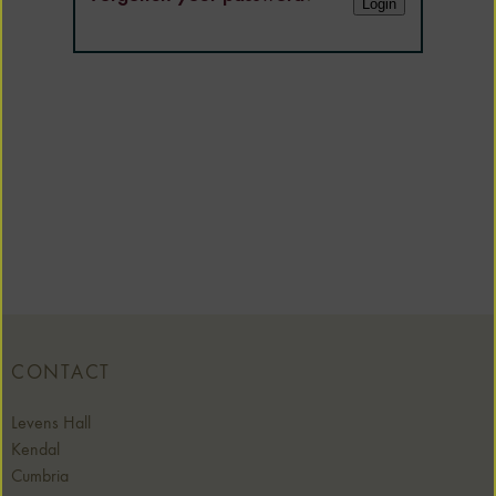
CONTACT
Levens Hall
Kendal
Cumbria