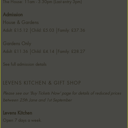
The House: 11am - 3.30pm (Last entry 3pm)
Admission
House & Gardens
Adult: £15.12
Child: £5.03
Family: £37.36
Gardens Only
Adult: £11.36
Child: £4.14
Family: £28.27
See full admission details
LEVENS KITCHEN & GIFT SHOP
Please see our 'Buy Tickets Now' page for details of reduced prices
between 25th Jane and 1st September
Levens Kitchen
Open 7 days a week.